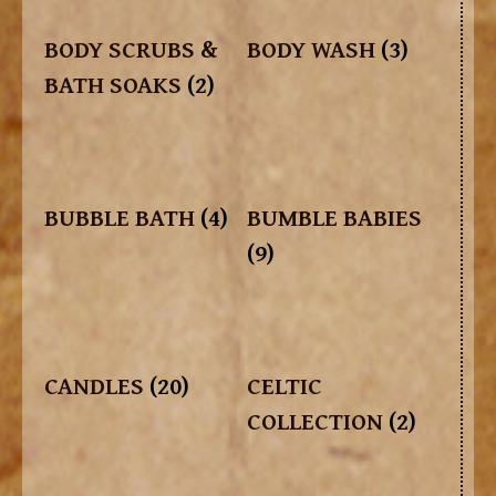
BODY SCRUBS &
BODY WASH
(3)
BATH SOAKS
(2)
BUBBLE BATH
(4)
BUMBLE BABIES
(9)
CANDLES
(20)
CELTIC
COLLECTION
(2)