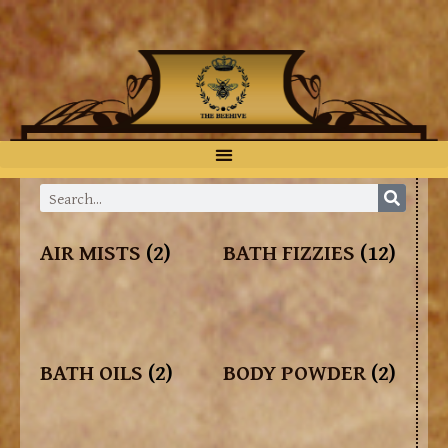
AIR MISTS
(2)
BATH FIZZIES
(12)
BATH OILS
(2)
BODY POWDER
(2)