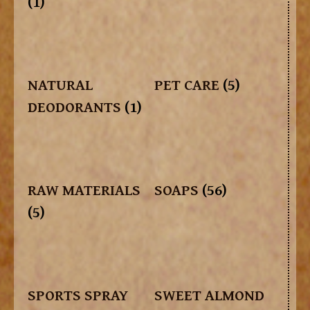
(1)
NATURAL
PET CARE
(5)
DEODORANTS
(1)
RAW MATERIALS
SOAPS
(56)
(5)
SPORTS SPRAY
SWEET ALMOND