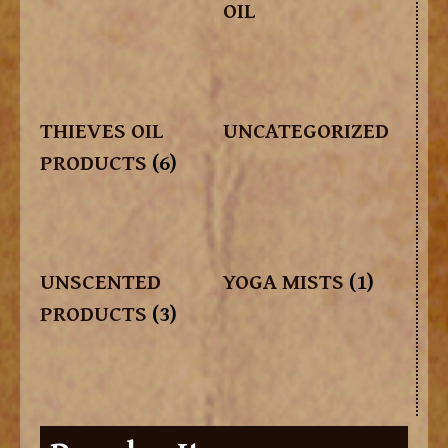
OIL
THIEVES OIL
UNCATEGORIZED
PRODUCTS
(6)
UNSCENTED
YOGA MISTS
(1)
PRODUCTS
(3)