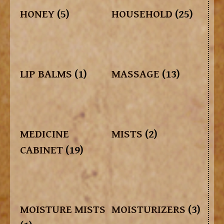
HONEY
(5)
HOUSEHOLD
(25)
LIP BALMS
(1)
MASSAGE
(13)
MEDICINE
MISTS
(2)
CABINET
(19)
MOISTURE MISTS
MOISTURIZERS
(3)