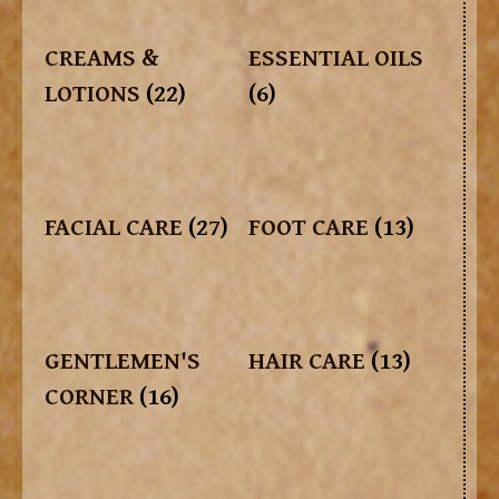
CREAMS &
ESSENTIAL OILS
LOTIONS
(22)
(6)
FACIAL CARE
(27)
FOOT CARE
(13)
GENTLEMEN'S
HAIR CARE
(13)
CORNER
(16)