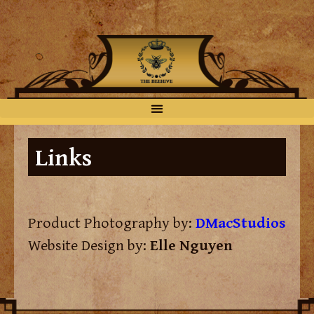
Links
Product Photography by:
DMacStudios
Website Design by:
Elle Nguyen