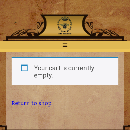
Your cart is currently
empty.
Return to shop