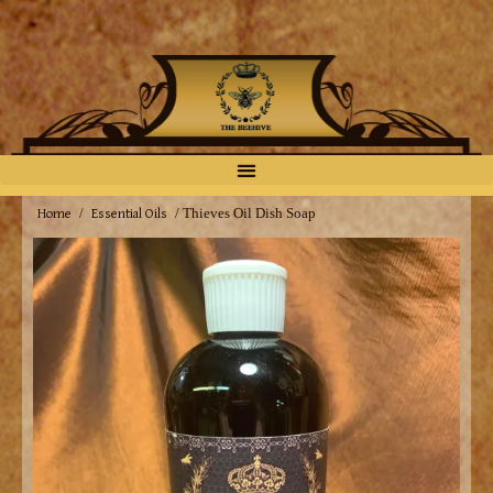
Home
Essential Oils
/
/ Thieves Oil Dish Soap