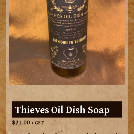
Thieves Oil Dish Soap
$
21.00
+ GST