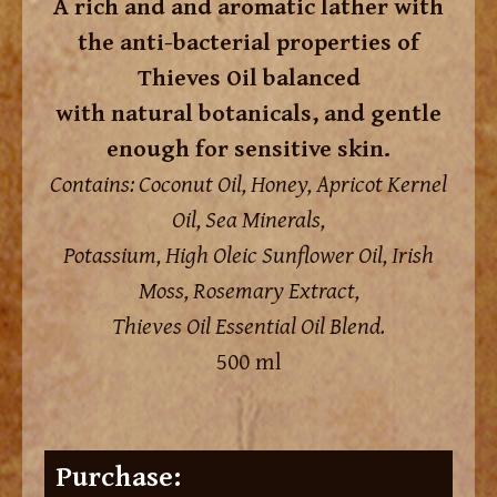
A rich and and aromatic lather with
the anti-bacterial properties of
Thieves Oil balanced
with natural botanicals, and gentle
enough for sensitive skin.
Contains: Coconut Oil, Honey, Apricot Kernel
Oil, Sea Minerals,
Potassium, High Oleic Sunflower Oil, Irish
Moss, Rosemary Extract,
Thieves Oil Essential Oil Blend.
500 ml
Purchase: