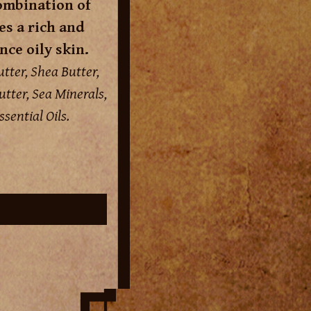
ombination of
s a rich and
nce oily skin.
tter, Shea Butter,
tter, Sea Minerals,
sential Oils.