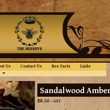
ut Us
Contact Us
Bee Facts
Links
Sandalwood Amber
$
8.50
+ GST