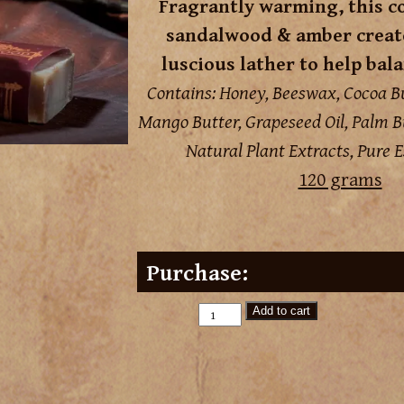
Fragrantly warming, this c
sandalwood & amber create
luscious lather to help bala
Contains: Honey, Beeswax, Cocoa Bu
Mango Butter, Grapeseed Oil, Palm Bu
Natural Plant Extracts, Pure Es
120 grams
Purchase:
Add to cart