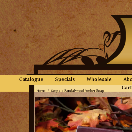
Catalogue
Specials
Wholesale
Abo
Cart
Home
Soaps
/
/ Sandalwood Amber Soap