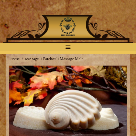
Home
Massage
/
/ Patchouli Massage Melt