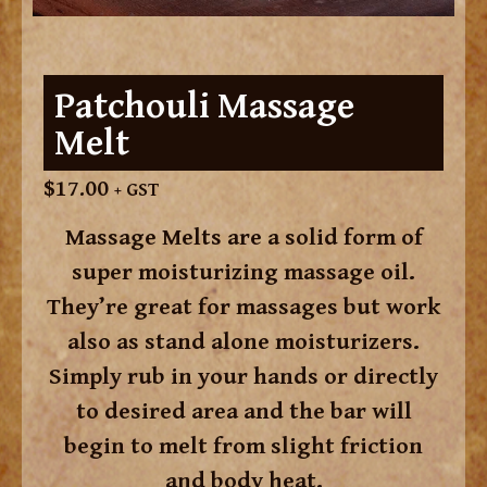
Patchouli Massage
Melt
$
17.00
+ GST
Massage Melts are a solid form of
super moisturizing massage oil.
They’re great for massages but work
also as stand alone moisturizers.
Simply rub in your hands or directly
to desired area and the bar will
begin to melt from slight friction
and body heat.