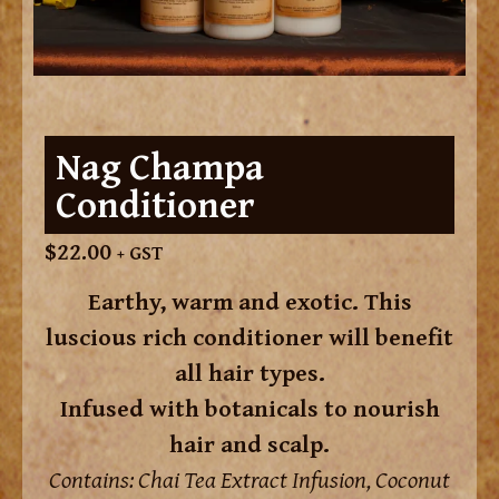
Nag Champa
Conditioner
$
22.00
+ GST
Earthy, warm and exotic. This
luscious rich conditioner will benefit
all hair types.
Infused with botanicals to nourish
hair and scalp.
Contains: Chai Tea Extract Infusion, Coconut