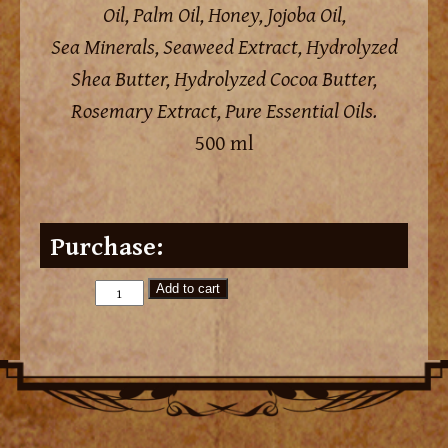
Oil, Palm Oil, Honey, Jojoba Oil,
Sea Minerals, Seaweed Extract, Hydrolyzed
Shea Butter, Hydrolyzed Cocoa Butter,
Rosemary Extract, Pure Essential Oils.
500 ml
Purchase:
Add to cart