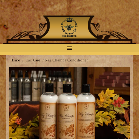
Home
Hair Care
/
/ Nag Champa Conditioner