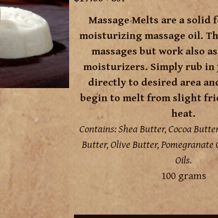
Massage Melts are a solid 
moisturizing massage oil. Th
massages but work also as
moisturizers. Simply rub in
directly to desired area an
begin to melt from slight fr
heat.
Contains: Shea Butter, Cocoa Butt
Butter, Olive Butter, Pomegranate O
Oils.
100 grams