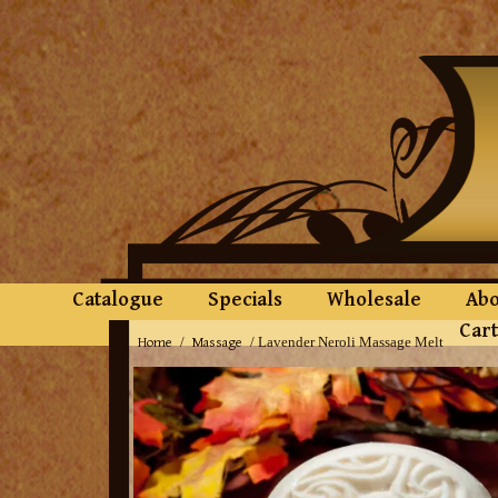
Catalogue
Specials
Wholesale
Abo
Cart
Home
Massage
/
/ Lavender Neroli Massage Melt