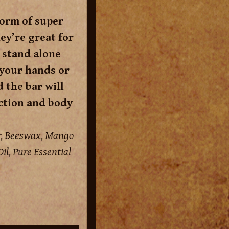
form of super
ey’re great for
 stand alone
 your hands or
d the bar will
iction and body
er, Beeswax, Mango
il, Pure Essential