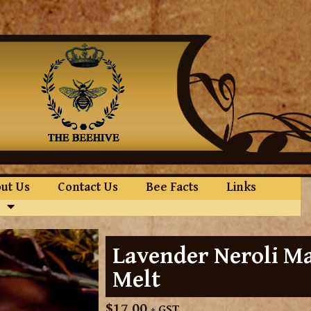
ut Us
Contact Us
Bee Facts
Links
Lavender Neroli M
Melt
$
17.00
+ GST