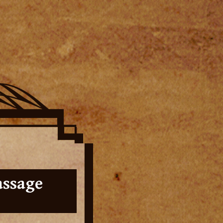
assage