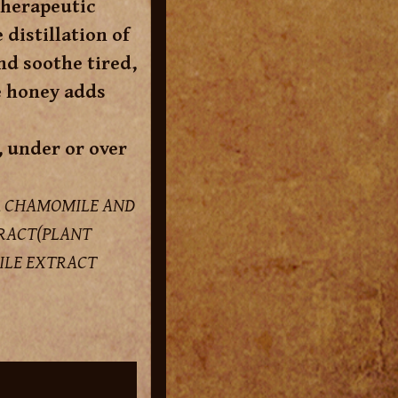
therapeutic
distillation of
nd soothe tired,
e honey adds
, under or over
, CHAMOMILE AND
TRACT(PLANT
ILE EXTRACT