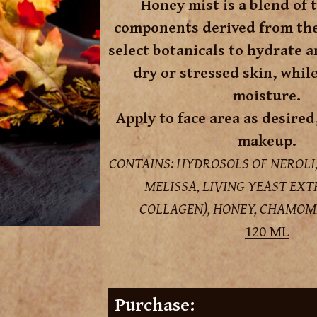
Honey mist is a blend of 
components derived from the 
select botanicals to hydrate a
dry or stressed skin, whil
moisture.
Apply to face area as desired
makeup.
CONTAINS: HYDROSOLS OF NEROLI
MELISSA, LIVING YEAST EX
COLLAGEN), HONEY, CHAMOM
120 ML
Purchase: