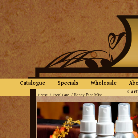
Catalogue
Specials
Wholesale
Abo
Cart
Home
Facial Care
/
/ Honey Face Mist