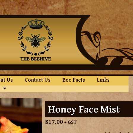
ut Us
Contact Us
Bee Facts
Links
Honey Face Mist
$
17.00
+ GST