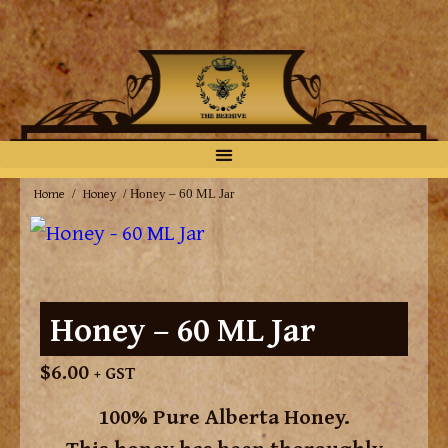
Home
Honey
/
/ Honey – 60 ML Jar
Honey – 60 ML Jar
$
6.00
+ GST
100% Pure Alberta Honey.