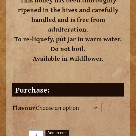
This honey has been thoroughly
ripened in the hives and carefully
handled and is free from
adulteration.
To re-liquefy, put jar in warm water.
Do not boil.
Available in Wildflower.
Purchase:
Flavour
Add to cart