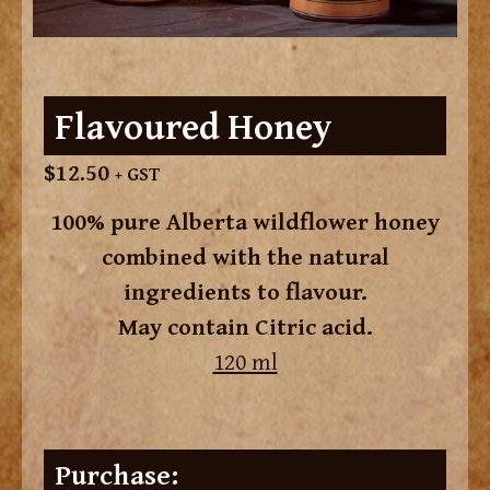
Flavoured Honey
$
12.50
+ GST
100% pure Alberta wildflower honey
combined with the natural
ingredients to flavour.
May contain Citric acid.
120 ml
Purchase: