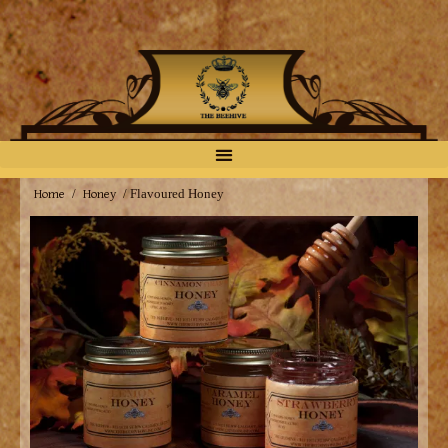
Home
Honey
/
/ Flavoured Honey