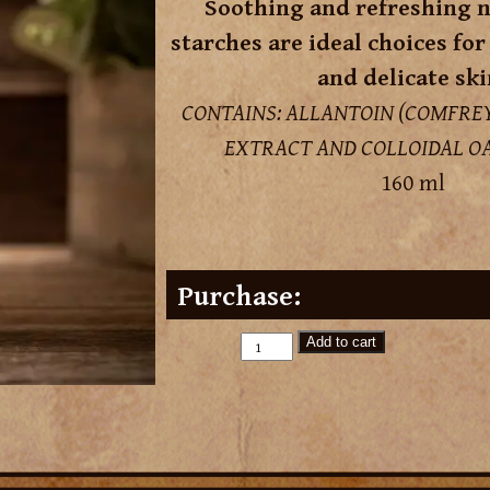
Soothing and refreshing n
starches are ideal choices for
and delicate ski
CONTAINS: ALLANTOIN (COMFREY
EXTRACT AND COLLOIDAL OA
160 ml
Purchase:
Add to cart