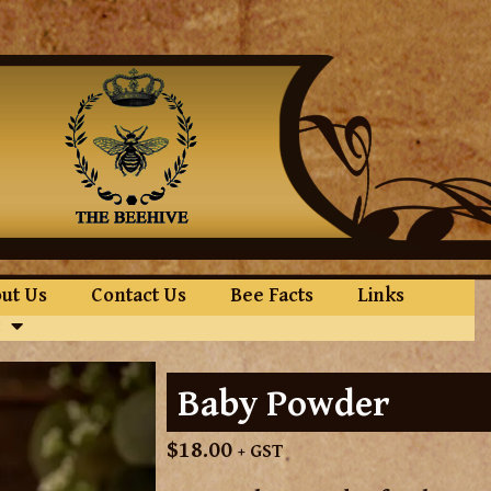
ut Us
Contact Us
Bee Facts
Links
Baby Powder
$
18.00
+ GST