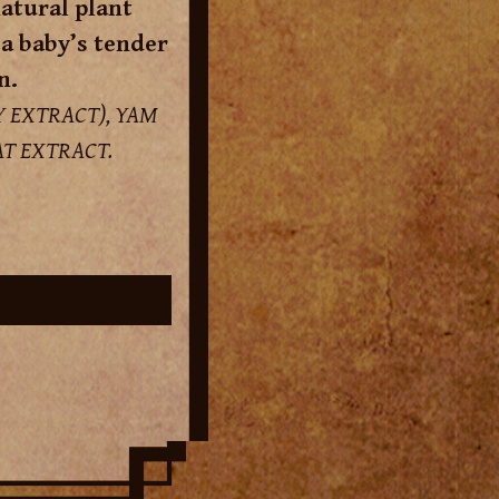
atural plant
 a baby’s tender
n.
 EXTRACT), YAM
T EXTRACT.