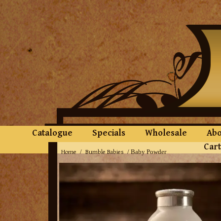
Catalogue
Specials
Wholesale
Abo
Cart
Home
Bumble Babies
/
/ Baby Powder